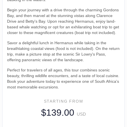
Begin your journey with a drive through the charming Gordons
Bay, and then marvel at the stunning vistas along Clarence
Drive and Betty's Bay. Upon reaching Hermanus, enjoy land-
based whale watching or opt for an exhilarating boat trip to get
closer to these magnificent creatures (boat trip not included).
Savor a delightful lunch in Hermanus while taking in the
breathtaking coastal views (food is not included). On the return
trip, make a picture stop at the scenic Sir Lowry's Pass,
offering panoramic views of the landscape.
Perfect for travelers of all ages, this tour combines scenic
beauty, thrilling wildlife encounters, and a taste of local cuisine.
Book your adventure today to experience one of South Africa's
most memorable excursions.
STARTING FROM
$139.00
USD