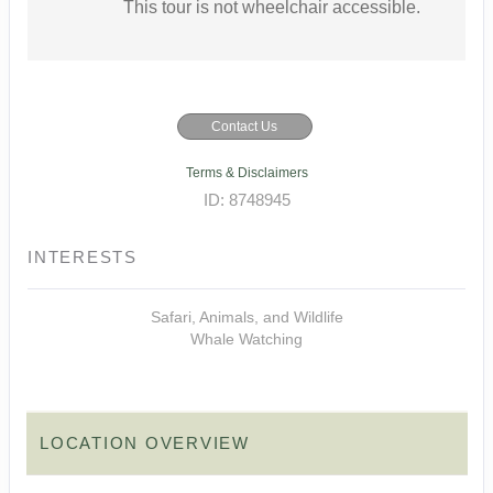
This tour is not wheelchair accessible.
Contact Us
Terms & Disclaimers
ID: 8748945
INTERESTS
Safari, Animals, and Wildlife
Whale Watching
LOCATION OVERVIEW