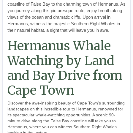
coastline of False Bay to the charming town of Hermanus. As
you journey along this picturesque route, enjoy breathtaking
views of the ocean and dramatic cliffs. Upon arrival in
Hermanus, witness the majestic Southern Right Whales in
their natural habitat, a sight that will leave you in awe.
Hermanus Whale
Watching by Land
and Bay Drive from
Cape Town
Discover the awe-inspiring beauty of Cape Town's surrounding
landscapes on this incredible tour to Hermanus, renowned for
its spectacular whale-watching opportunities. A scenic 90-
minute drive along the False Bay coastline will take you to
Hermanus, where you can witness Southern Right Whales
basking in the waters.