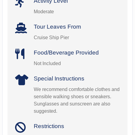
Activity Level
Moderate
Tour Leaves From
Cruise Ship Pier
Food/Beverage Provided
Not Included
Special Instructions
We recommend comfortable clothes and
sensible walking shoes or sneakers.
Sunglasses and sunscreen are also
suggested.
Restrictions