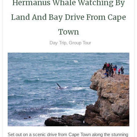
Hermanus Whale Watching By
Land And Bay Drive From Cape
Town
Day Trip, Group Tour
Set out on a scenic drive from Cape Town along the stunning