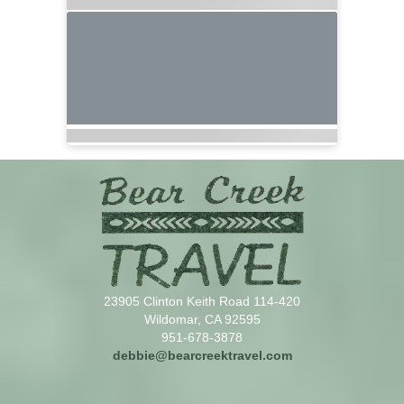
23905 Clinton Keith Road 114-420
Wildomar, CA 92595
951-678-3878
debbie@bearcreektravel.com