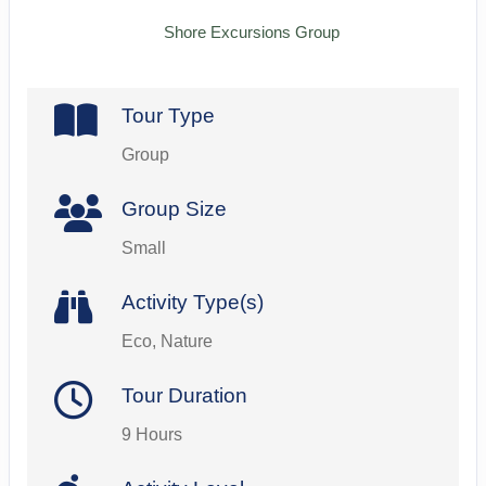
Shore Excursions Group
Tour Type
Group
Group Size
Small
Activity Type(s)
Eco, Nature
Tour Duration
9 Hours