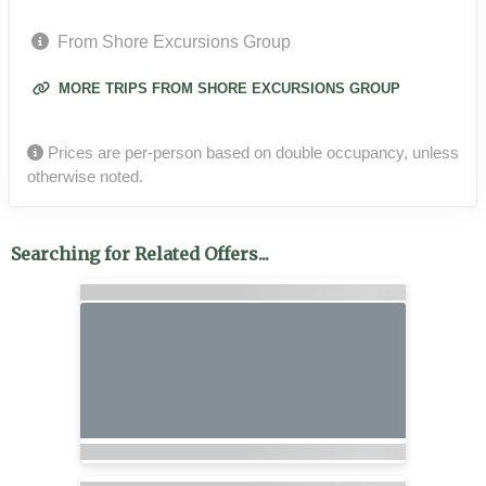
From Shore Excursions Group
MORE TRIPS FROM SHORE EXCURSIONS GROUP
Prices are per-person based on double occupancy, unless
otherwise noted.
Searching for Related Offers...