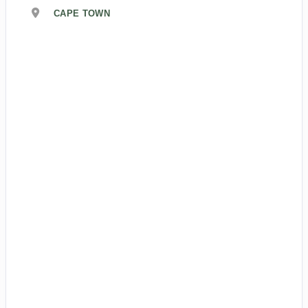
CAPE TOWN