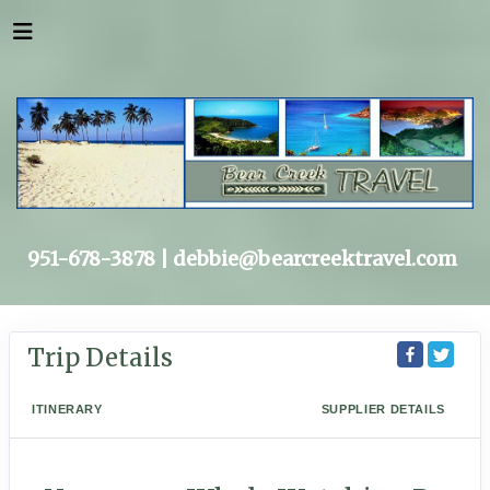
951-678-3878 |
debbie@bearcreektravel.com
Trip Details
ITINERARY
SUPPLIER DETAILS