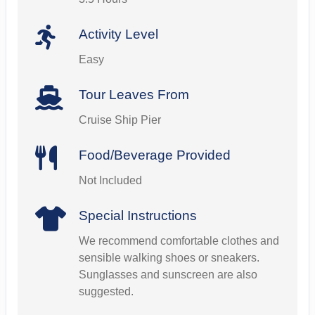
Activity Level
Easy
Tour Leaves From
Cruise Ship Pier
Food/Beverage Provided
Not Included
Special Instructions
We recommend comfortable clothes and
sensible walking shoes or sneakers.
Sunglasses and sunscreen are also
suggested.