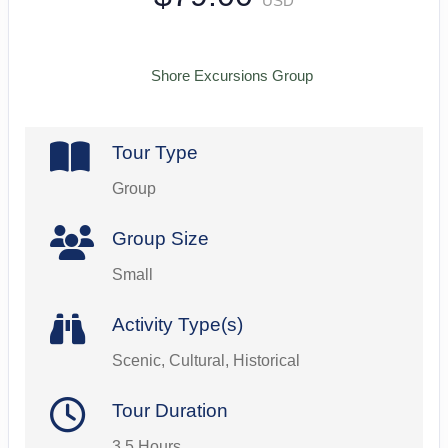
USD
Shore Excursions Group
Tour Type
Group
Group Size
Small
Activity Type(s)
Scenic, Cultural, Historical
Tour Duration
3.5 Hours