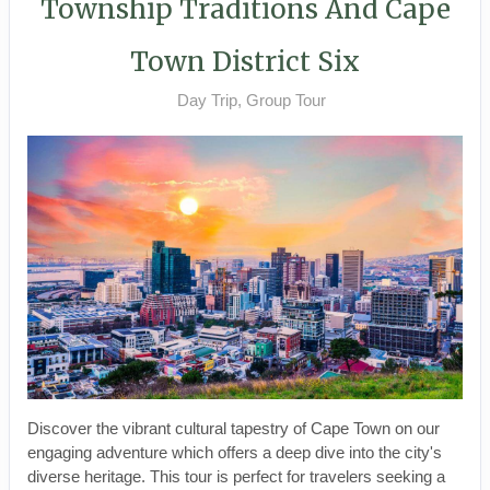
Township Traditions And Cape
Town District Six
Day Trip, Group Tour
Discover the vibrant cultural tapestry of Cape Town on our
engaging adventure which offers a deep dive into the city's
diverse heritage. This tour is perfect for travelers seeking a