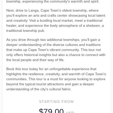
township, experiencing the community's warmth and spirit.
Next, drive to Langa, Cape Town's oldest township, where
you'll explore an arts and crafts center showcasing local talent
and creativity. Visit a bustling local market, meet a traditional
healer, and experience the lively atmosphere of a shebeen, a
traditional township pub.
As you drive through two additional townships, you'll gain a
deeper understanding of the diverse cultures and traditions
that make up Cape Town's vibrant community. This tour not
only offers historical insights but also a chance to connect with
the local people and their way of life.
Book this tour today for an unforgettable experience that
highlights the resilience, creativity, and warmth of Cape Town's
communities. This tour is a must for anyone looking to explore
beyond the typical tourist attractions and gain a deeper
understanding of the city's cultural fabric.
STARTING FROM
$79.00