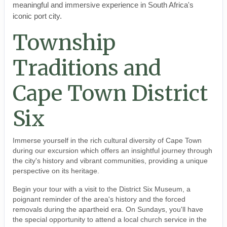
meaningful and immersive experience in South Africa's
iconic port city.
Township
Traditions and
Cape Town District
Six
Immerse yourself in the rich cultural diversity of Cape Town
during our excursion which offers an insightful journey through
the city's history and vibrant communities, providing a unique
perspective on its heritage.
Begin your tour with a visit to the District Six Museum, a
poignant reminder of the area's history and the forced
removals during the apartheid era. On Sundays, you'll have
the special opportunity to attend a local church service in the