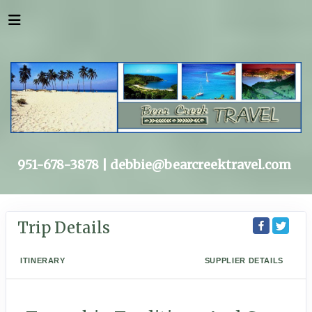
951-678-3878 |
debbie@bearcreektravel.com
Trip Details
ITINERARY
SUPPLIER DETAILS