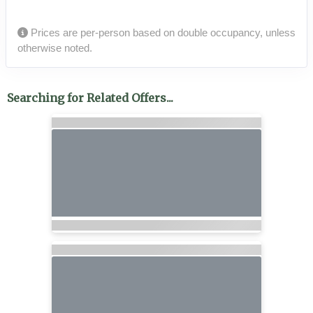
Prices are per-person based on double occupancy, unless
otherwise noted.
Searching for Related Offers...