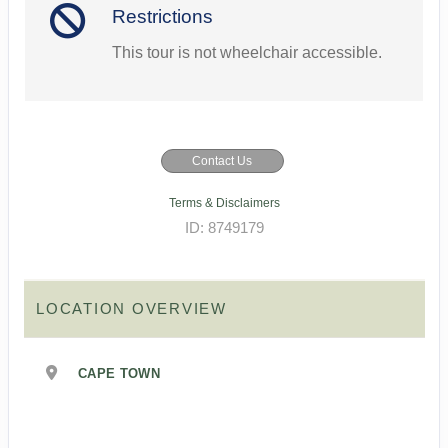
Restrictions
This tour is not wheelchair accessible.
Contact Us
Terms & Disclaimers
ID: 8749179
LOCATION OVERVIEW
CAPE TOWN