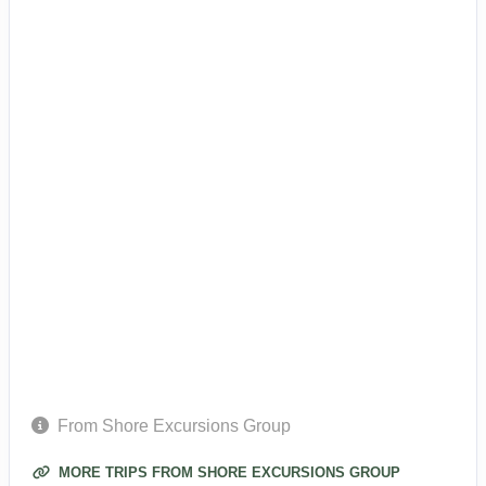
From Shore Excursions Group
MORE TRIPS FROM SHORE EXCURSIONS GROUP