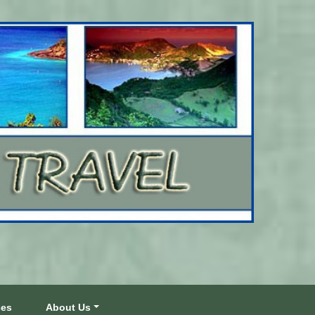
ces
About Us