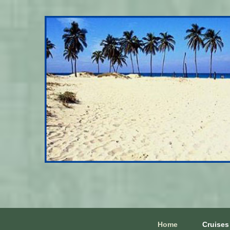
Home
Cruises