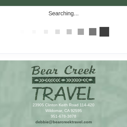
Searching...
23905 Clinton Keith Road 114-420
Wildomar, CA 92595
951-678-3878
debbie@bearcreektravel.com