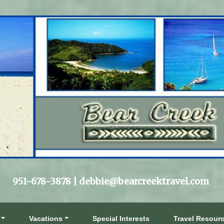
951-678-3878 |
debbie@bearcreektravel.com
Vacations
Special Interests
Travel Resour