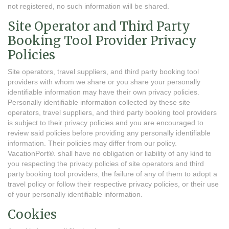
not registered, no such information will be shared.
Site Operator and Third Party
Booking Tool Provider Privacy
Policies
Site operators, travel suppliers, and third party booking tool
providers with whom we share or you share your personally
identifiable information may have their own privacy policies.
Personally identifiable information collected by these site
operators, travel suppliers, and third party booking tool providers
is subject to their privacy policies and you are encouraged to
review said policies before providing any personally identifiable
information. Their policies may differ from our policy.
VacationPort®. shall have no obligation or liability of any kind to
you respecting the privacy policies of site operators and third
party booking tool providers, the failure of any of them to adopt a
travel policy or follow their respective privacy policies, or their use
of your personally identifiable information.
Cookies