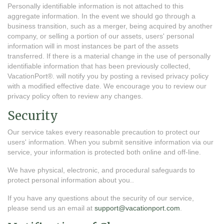
Personally identifiable information is not attached to this
aggregate information. In the event we should go through a
business transition, such as a merger, being acquired by another
company, or selling a portion of our assets, users' personal
information will in most instances be part of the assets
transferred. If there is a material change in the use of personally
identifiable information that has been previously collected,
VacationPort®. will notify you by posting a revised privacy policy
with a modified effective date. We encourage you to review our
privacy policy often to review any changes.
Security
Our service takes every reasonable precaution to protect our
users' information. When you submit sensitive information via our
service, your information is protected both online and off-line.
We have physical, electronic, and procedural safeguards to
protect personal information about you..
If you have any questions about the security of our service,
please send us an email at
support@vacationport.com
.