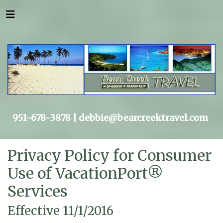
951-678-3878 |
debbie@bearcreektravel.com
Privacy Policy for Consumer
Use of VacationPort®
Services
Effective 11/1/2016