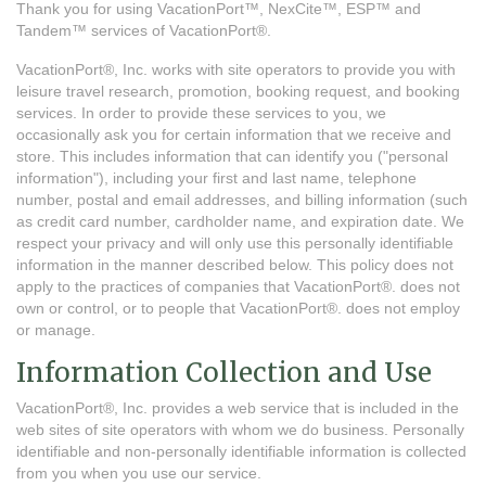
Thank you for using VacationPort™, NexCite™, ESP™ and
Tandem™ services of VacationPort®.
VacationPort®, Inc. works with site operators to provide you with
leisure travel research, promotion, booking request, and booking
services. In order to provide these services to you, we
occasionally ask you for certain information that we receive and
store. This includes information that can identify you ("personal
information"), including your first and last name, telephone
number, postal and email addresses, and billing information (such
as credit card number, cardholder name, and expiration date. We
respect your privacy and will only use this personally identifiable
information in the manner described below. This policy does not
apply to the practices of companies that VacationPort®. does not
own or control, or to people that VacationPort®. does not employ
or manage.
Information Collection and Use
VacationPort®, Inc. provides a web service that is included in the
web sites of site operators with whom we do business. Personally
identifiable and non-personally identifiable information is collected
from you when you use our service.