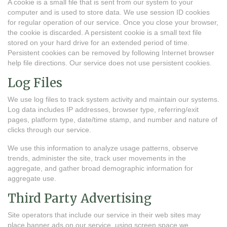
A cookie is a small file that is sent from our system to your
computer and is used to store data. We use session ID cookies
for regular operation of our service. Once you close your browser,
the cookie is discarded. A persistent cookie is a small text file
stored on your hard drive for an extended period of time.
Persistent cookies can be removed by following Internet browser
help file directions. Our service does not use persistent cookies.
Log Files
We use log files to track system activity and maintain our systems.
Log data includes IP addresses, browser type, referring/exit
pages, platform type, date/time stamp, and number and nature of
clicks through our service.
We use this information to analyze usage patterns, observe
trends, administer the site, track user movements in the
aggregate, and gather broad demographic information for
aggregate use.
Third Party Advertising
Site operators that include our service in their web sites may
place banner ads on our service, using screen space we