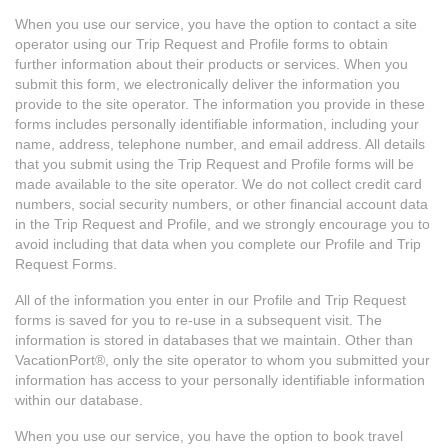
When you use our service, you have the option to contact a site
operator using our Trip Request and Profile forms to obtain
further information about their products or services. When you
submit this form, we electronically deliver the information you
provide to the site operator. The information you provide in these
forms includes personally identifiable information, including your
name, address, telephone number, and email address. All details
that you submit using the Trip Request and Profile forms will be
made available to the site operator. We do not collect credit card
numbers, social security numbers, or other financial account data
in the Trip Request and Profile, and we strongly encourage you to
avoid including that data when you complete our Profile and Trip
Request Forms.
All of the information you enter in our Profile and Trip Request
forms is saved for you to re-use in a subsequent visit. The
information is stored in databases that we maintain. Other than
VacationPort®, only the site operator to whom you submitted your
information has access to your personally identifiable information
within our database.
When you use our service, you have the option to book travel