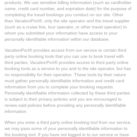
products. We use sensitive billing information (such as cardholder
name, credit card number, and expiration date) for the purpose of
completing the travel bookings you conduct on our site. Other
than VacationPort®, only the site operator and the travel supplier
(such as a cruise line, tour operator, or other travel operator) to
whom you submitted your information have access to your
personally identifiable information within our database.
VacationPort® provides access from our service to certain third
party online booking tools that you can use to book travel with
third parties. VacationPort® provides access to third party online
booking tools as a service to you and to the site operator, but has
no responsibility for their operation. These tools by their nature
must gather personally identifiable information and credit card
information from you to complete your booking requests.
Personally identifiable information collected by these third parties
is subject to their privacy policies and you are encouraged to
review said policies before providing any personally identifiable
information.
When you enter a third party online booking tool from our service,
we may pass some of your personally identifiable information to
the booking tool. If you have not logged in to our service or have