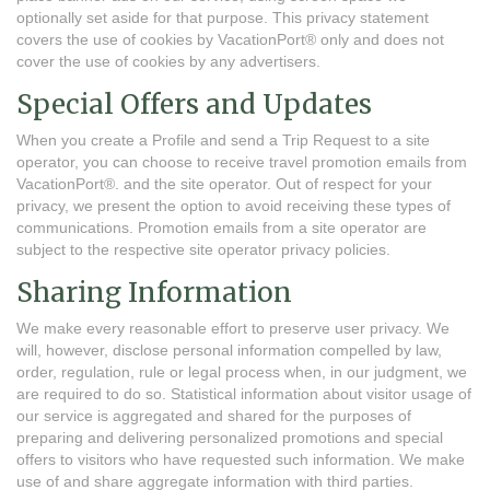
optionally set aside for that purpose. This privacy statement
covers the use of cookies by VacationPort® only and does not
cover the use of cookies by any advertisers.
Special Offers and Updates
When you create a Profile and send a Trip Request to a site
operator, you can choose to receive travel promotion emails from
VacationPort®. and the site operator. Out of respect for your
privacy, we present the option to avoid receiving these types of
communications. Promotion emails from a site operator are
subject to the respective site operator privacy policies.
Sharing Information
We make every reasonable effort to preserve user privacy. We
will, however, disclose personal information compelled by law,
order, regulation, rule or legal process when, in our judgment, we
are required to do so. Statistical information about visitor usage of
our service is aggregated and shared for the purposes of
preparing and delivering personalized promotions and special
offers to visitors who have requested such information. We make
use of and share aggregate information with third parties.