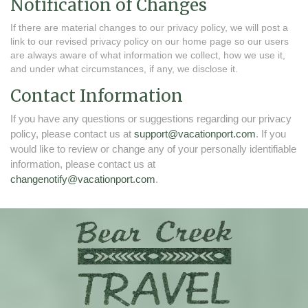
Notification of Changes
If there are material changes to our privacy policy, we will post a
link to our revised privacy policy on our home page so our users
are always aware of what information we collect, how we use it,
and under what circumstances, if any, we disclose it.
Contact Information
If you have any questions or suggestions regarding our privacy
policy, please contact us at
support@vacationport.com
. If you
would like to review or change any of your personally identifiable
information, please contact us at
changenotify@vacationport.com
.