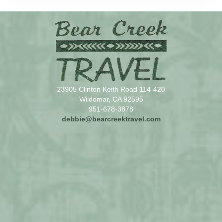
23905 Clinton Keith Road 114-420
Wildomar, CA 92595
951-678-3878
debbie@bearcreektravel.com