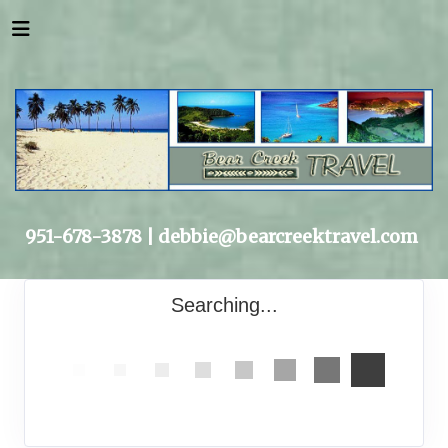
951-678-3878 |
debbie@bearcreektravel.com
Searching...